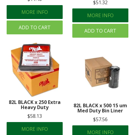
$51.32
MORE INFO
MORE INFO
ADD TO CART
ADD TO CART
82L BLACK x 250 Extra
82L BLACK x 500 15 um
Heavy Duty
Med Duty Bin Liner
$58.13
$57.56
MORE INFO
MORE INFO