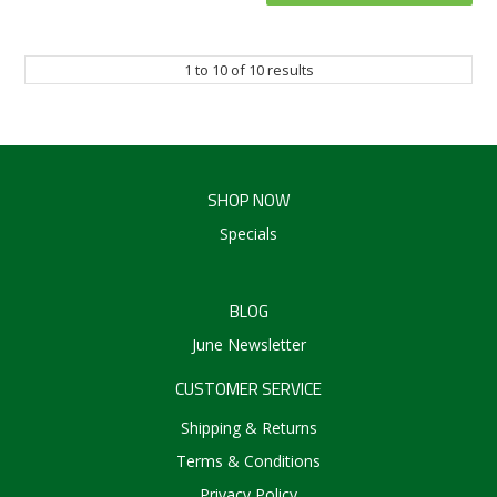
1
to
10
of
10
results
SHOP NOW
Specials
BLOG
June Newsletter
CUSTOMER SERVICE
Shipping & Returns
Terms & Conditions
Privacy Policy