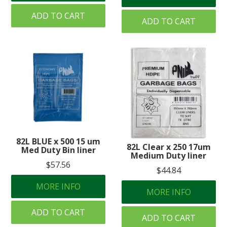
ADD TO CART
ADD TO CART
82L BLUE x 500 15 um
82L Clear x 250 17um
Med Duty Bin liner
Medium Duty liner
$57.56
$44.84
MORE INFO
MORE INFO
ADD TO CART
ADD TO CART