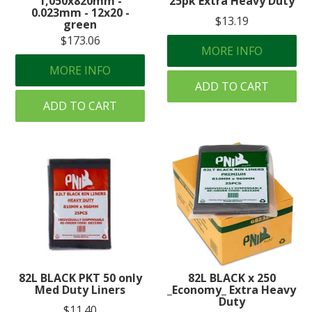
1,050x820mm -
25pk Extra Heavy Duty
0.023mm - 12x20 -
$13.19
green
$173.06
MORE INFO
MORE INFO
ADD TO CART
ADD TO CART
82L BLACK PKT 50 only
82L BLACK x 250
Med Duty Liners
_Economy_ Extra Heavy
Duty
$11.40