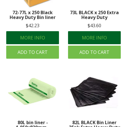
Create an Account
72-77L x 250 Black
73L BLACK x 250 Extra
Heavy Duty Bin liner
Heavy Duty
Log In
$42.23
$43.60
Contact Us
MORE INFO
MORE INFO
ADD TO CART
ADD TO CART
80L bin liner -
82L BLACK Bin Liner