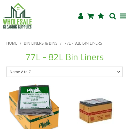
Shop Now
HOME
/
BIN LINERS & BINS
/
77L - 82L BIN LINERS
Home
77L - 82L Bin Liners
About Us
Products
Blog
Testimonials
Specials