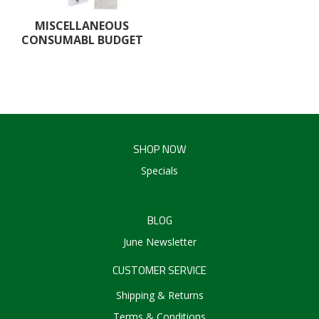
Create an Account
MISCELLANEOUS
CONSUMABL BUDGET
Log In
Contact Us
SHOP NOW
Specials
BLOG
June Newsletter
CUSTOMER SERVICE
Shipping & Returns
Terms & Conditions