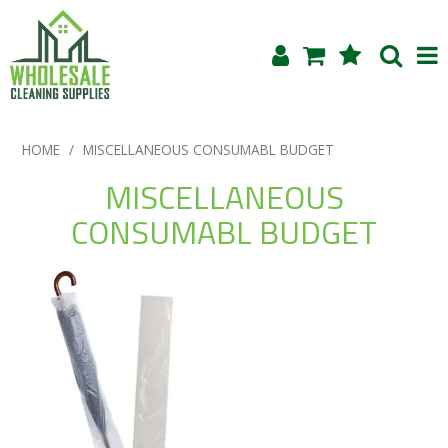
Shop Now
HOME
/
MISCELLANEOUS CONSUMABL BUDGET
Home
MISCELLANEOUS
CONSUMABL BUDGET
About Us
Products
Blog
Testimonials
Specials