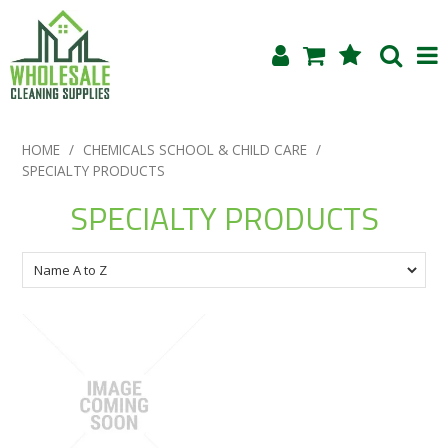
Shop Now
HOME
/
CHEMICALS SCHOOL & CHILD CARE
/
SPECIALTY PRODUCTS
Home
SPECIALTY PRODUCTS
About Us
Products
Blog
Testimonials
Specials