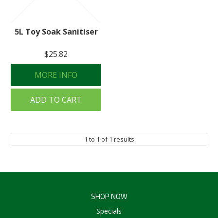
Create an Account
5L Toy Soak Sanitiser
Log In
$25.82
Contact Us
MORE INFO
ADD TO CART
1
to
1
of
1
results
SHOP NOW
Specials