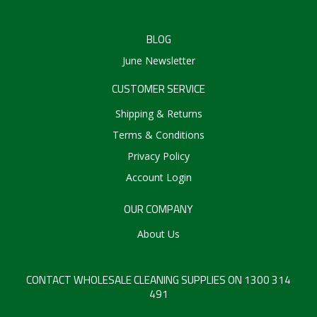
BLOG
June Newsletter
CUSTOMER SERVICE
Shipping & Returns
Terms & Conditions
Privacy Policy
Account Login
OUR COMPANY
About Us
CONTACT WHOLESALE CLEANING SUPPLIES ON 1300 314
491