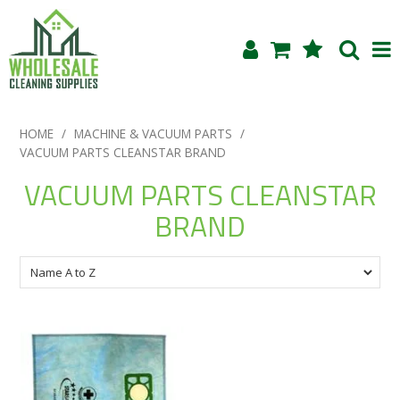
Shop Now
HOME
/
MACHINE & VACUUM PARTS
/
VACUUM PARTS CLEANSTAR BRAND
Home
VACUUM PARTS CLEANSTAR
About Us
BRAND
Products
Blog
Testimonials
Specials