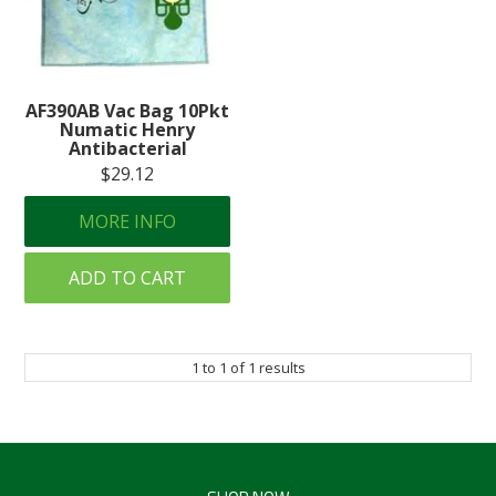
Create an Account
Log In
AF390AB Vac Bag 10Pkt
Contact Us
Numatic Henry
Antibacterial
$29.12
MORE INFO
ADD TO CART
1
to
1
of
1
results