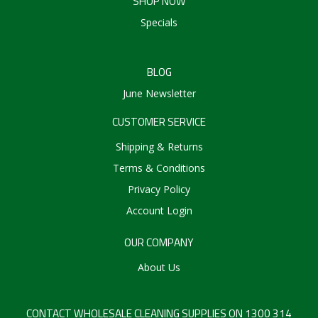
SHOP NOW
Specials
BLOG
June Newsletter
CUSTOMER SERVICE
Shipping & Returns
Terms & Conditions
Privacy Policy
Account Login
OUR COMPANY
About Us
CONTACT WHOLESALE CLEANING SUPPLIES ON 1300 314