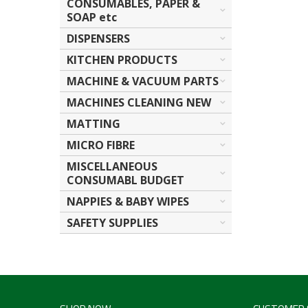
CONSUMABLES, PAPER &
SOAP etc
DISPENSERS
KITCHEN PRODUCTS
MACHINE & VACUUM PARTS
MACHINES CLEANING NEW
MATTING
MICRO FIBRE
MISCELLANEOUS
CONSUMABL BUDGET
NAPPIES & BABY WIPES
SAFETY SUPPLIES