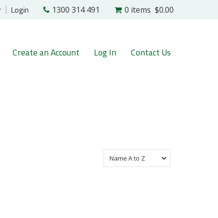
r
Login
1300 314 491
0 items
$0.00
Create an Account
Log In
Contact Us