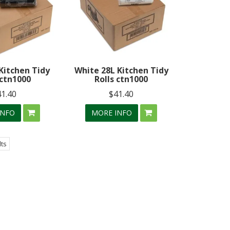
Kitchen Tidy
White 28L Kitchen Tidy
 ctn1000
Rolls ctn1000
41.40
$41.40
INFO
MORE INFO
lts