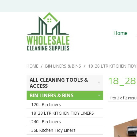
Home
HOME
/
BIN LINERS & BINS
/
18_28 LTR KITCHEN TIDY
18_28 
ALL CLEANING TOOLS &
ACCESS
BIN LINERS & BINS
1
to
2
of
2
resu
120L Bin Liners
18_28 LTR KITCHEN TIDY LINERS
240L Bin Liners
36L Kitchen Tidy Liners