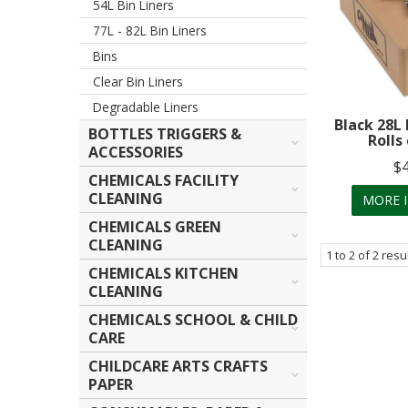
54L Bin Liners
77L - 82L Bin Liners
Bins
Clear Bin Liners
Degradable Liners
Black 28L 
BOTTLES TRIGGERS &
Rolls
ACCESSORIES
$
CHEMICALS FACILITY
CLEANING
MORE 
CHEMICALS GREEN
CLEANING
1
to
2
of
2
resu
CHEMICALS KITCHEN
CLEANING
CHEMICALS SCHOOL & CHILD
CARE
CHILDCARE ARTS CRAFTS
PAPER