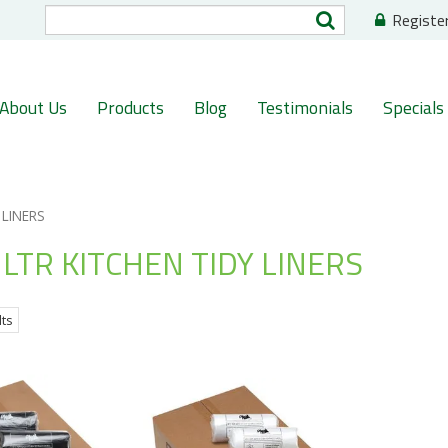
Registe
About Us
Products
Blog
Testimonials
Specials
 LINERS
LTR KITCHEN TIDY LINERS
lts