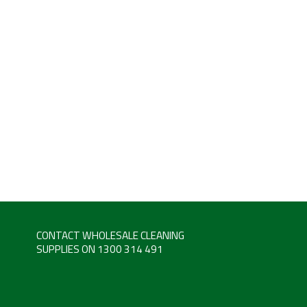
CONTACT WHOLESALE CLEANING
SUPPLIES ON 1300 314 491