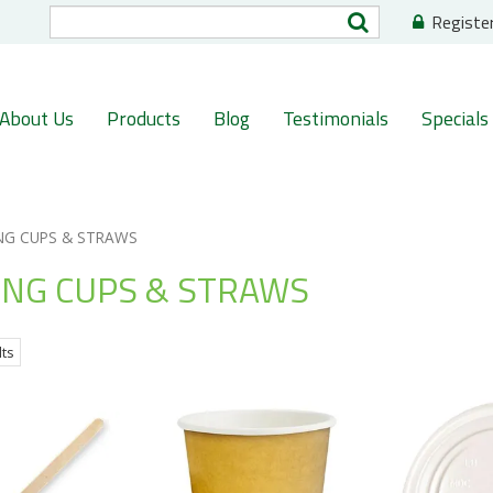
Registe
About Us
Products
Blog
Testimonials
Specials
NG CUPS & STRAWS
ING CUPS & STRAWS
lts