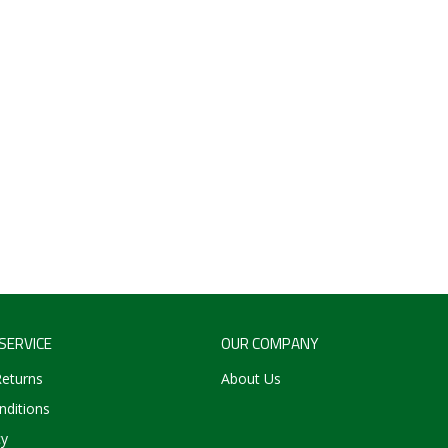
SERVICE
OUR COMPANY
Returns
About Us
ditions
cy