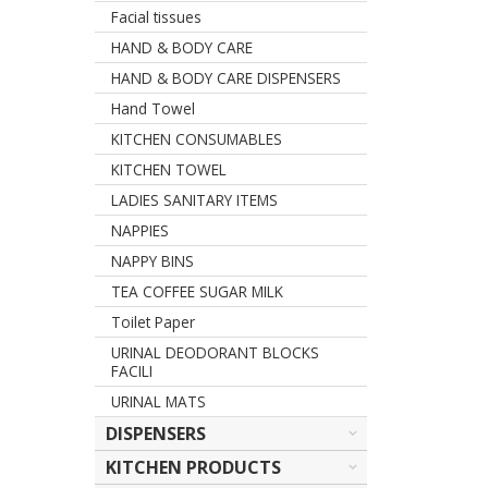
Facial tissues
HAND & BODY CARE
HAND & BODY CARE DISPENSERS
Hand Towel
KITCHEN CONSUMABLES
KITCHEN TOWEL
LADIES SANITARY ITEMS
NAPPIES
NAPPY BINS
TEA COFFEE SUGAR MILK
Toilet Paper
URINAL DEODORANT BLOCKS
FACILI
URINAL MATS
DISPENSERS
KITCHEN PRODUCTS