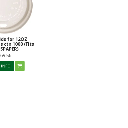
ids for 12OZ
s ctn 1000 (Fits
SPAPER)
$69.56
 INFO