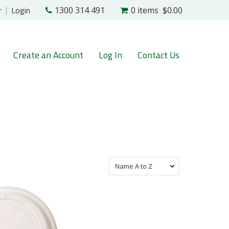
r
Login
1300 314 491
0 items
$0.00
Create an Account
Log In
Contact Us