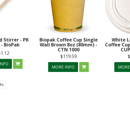
Stirrer - PK
Biopak Coffee Cup Single
White L
 - BioPak
Wall Brown 8oz (80mm) -
Coffee Cup
CTN 1000
CUP
51.12
$119.59
INFO
MORE INFO
MORE
lts