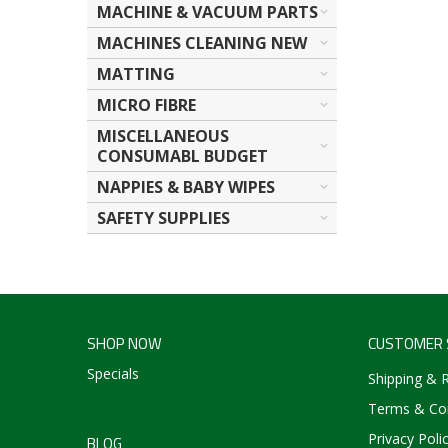
MACHINE & VACUUM PARTS
MACHINES CLEANING NEW
MATTING
MICRO FIBRE
MISCELLANEOUS
CONSUMABL BUDGET
NAPPIES & BABY WIPES
SAFETY SUPPLIES
SHOP NOW
CUSTOMER 
Specials
Shipping & 
Terms & Con
Privacy Poli
BLOG