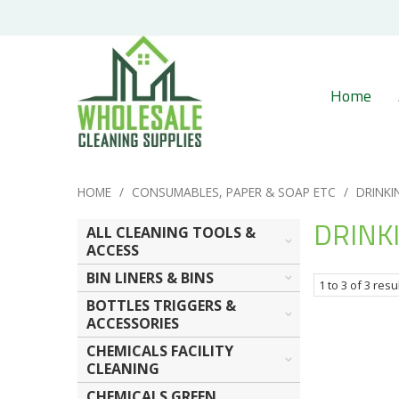
Home
HOME
/
CONSUMABLES, PAPER & SOAP ETC
/
DRINKI
DRINK
ALL CLEANING TOOLS &
ACCESS
BIN LINERS & BINS
1
to
3
of
3
resu
BOTTLES TRIGGERS &
ACCESSORIES
CHEMICALS FACILITY
CLEANING
CHEMICALS GREEN