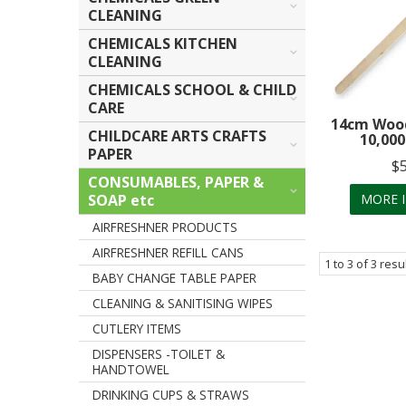
CLEANING
CHEMICALS KITCHEN
CLEANING
CHEMICALS SCHOOL & CHILD
CARE
14cm Wood 
CHILDCARE ARTS CRAFTS
10,000
PAPER
$
CONSUMABLES, PAPER &
SOAP etc
MORE 
AIRFRESHNER PRODUCTS
AIRFRESHNER REFILL CANS
1
to
3
of
3
resu
BABY CHANGE TABLE PAPER
CLEANING & SANITISING WIPES
CUTLERY ITEMS
DISPENSERS -TOILET &
HANDTOWEL
DRINKING CUPS & STRAWS