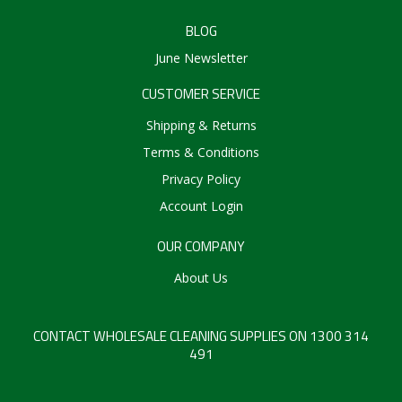
BLOG
June Newsletter
CUSTOMER SERVICE
Shipping & Returns
Terms & Conditions
Privacy Policy
Account Login
OUR COMPANY
About Us
CONTACT WHOLESALE CLEANING SUPPLIES ON 1300 314
491