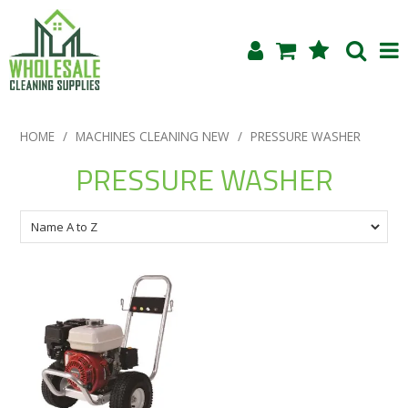
Shop Now
HOME
/
MACHINES CLEANING NEW
/
PRESSURE WASHER
Home
PRESSURE WASHER
About Us
Products
Blog
Testimonials
Specials