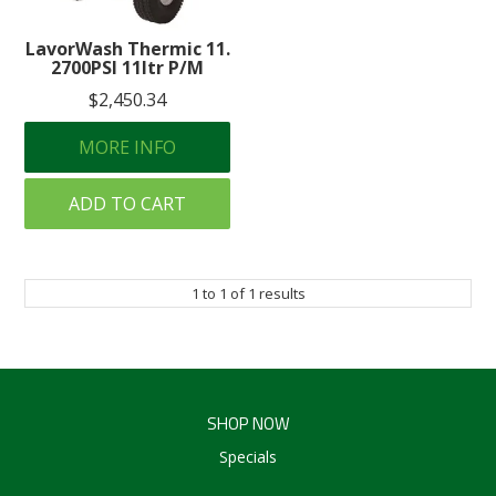
Create an Account
LavorWash Thermic 11.
2700PSI 11ltr P/M
Log In
$2,450.34
Contact Us
MORE INFO
ADD TO CART
1
to
1
of
1
results
SHOP NOW
Specials