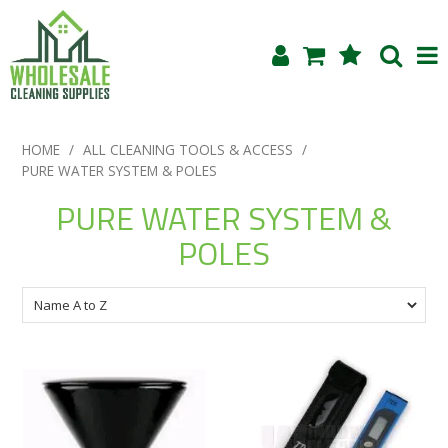
Shop Now
HOME
/
ALL CLEANING TOOLS & ACCESS
/
PURE WATER SYSTEM & POLES
Home
PURE WATER SYSTEM &
About Us
POLES
Products
Blog
Testimonials
Specials