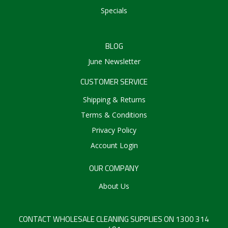
Specials
BLOG
June Newsletter
CUSTOMER SERVICE
Shipping & Returns
Terms & Conditions
Privacy Policy
Account Login
OUR COMPANY
About Us
CONTACT WHOLESALE CLEANING SUPPLIES ON 1300 314