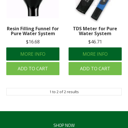
Create an Account
Log In
Resin Filling Funnel for
TDS Meter for Pure
Contact Us
Pure Water System
Water System
$16.68
$46.71
MORE INFO
MORE INFO
ADD TO CART
ADD TO CART
1
to
2
of
2
results
SHOP NOW