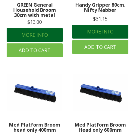
GREEN General
Handy Gripper 80cm.
Household Broom
Nifty Nabber
30cm with metal
$31.15
$13.00
MORE INFO
MORE INFO
ADD TO CART
ADD TO CART
Med Platform Broom
Med Platform Broom
head only 400mm
Head only 600mm