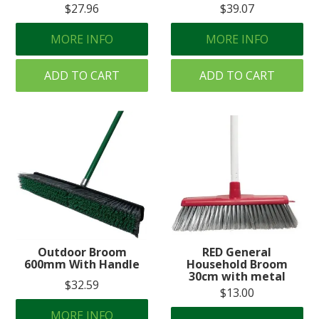
$27.96
$39.07
MORE INFO
MORE INFO
ADD TO CART
ADD TO CART
Outdoor Broom
RED General
600mm With Handle
Household Broom
30cm with metal
$32.59
$13.00
MORE INFO