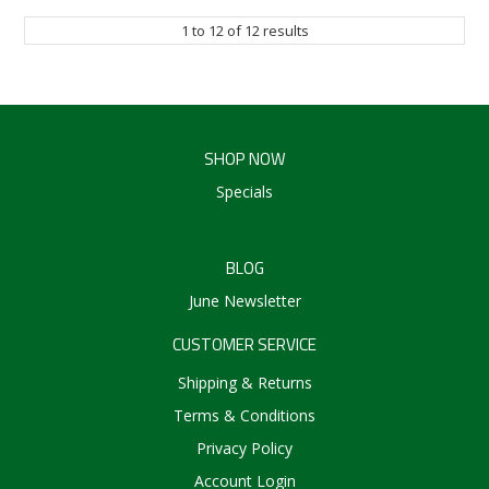
1
to
12
of
12
results
SHOP NOW
Specials
BLOG
June Newsletter
CUSTOMER SERVICE
Shipping & Returns
Terms & Conditions
Privacy Policy
Account Login