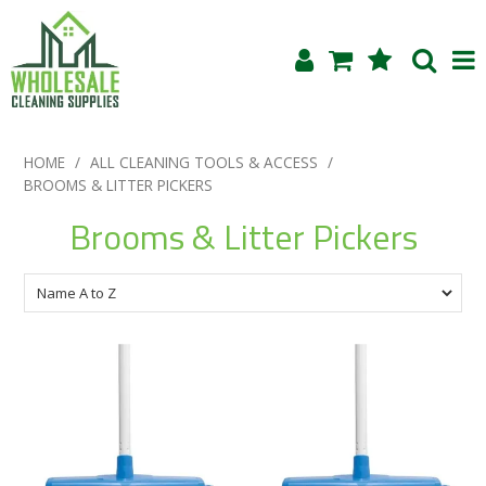
Shop Now
HOME
/
ALL CLEANING TOOLS & ACCESS
/
BROOMS & LITTER PICKERS
Home
Brooms & Litter Pickers
About Us
Products
Blog
Testimonials
Specials