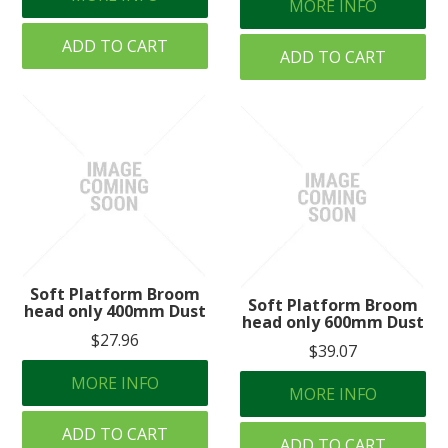
MORE INFO
ADD TO CART
ADD TO CART
Soft Platform Broom
Soft Platform Broom
head only 400mm Dust
head only 600mm Dust
$27.96
$39.07
MORE INFO
MORE INFO
ADD TO CART
ADD TO CART