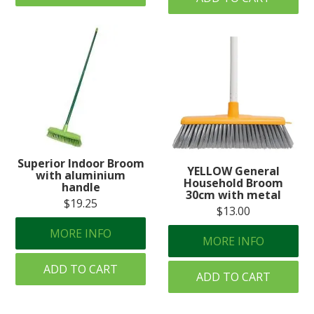
Superior Indoor Broom
YELLOW General
with aluminium
Household Broom
handle
30cm with metal
$19.25
$13.00
MORE INFO
MORE INFO
ADD TO CART
ADD TO CART