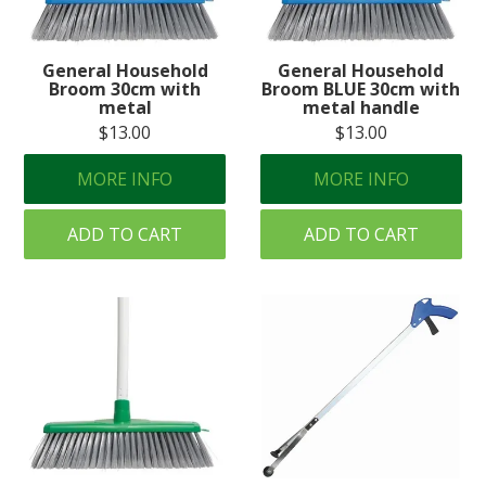
Create an Account
General Household
General Household
Log In
Broom 30cm with
Broom BLUE 30cm with
metal
metal handle
Contact Us
$13.00
$13.00
MORE INFO
MORE INFO
ADD TO CART
ADD TO CART