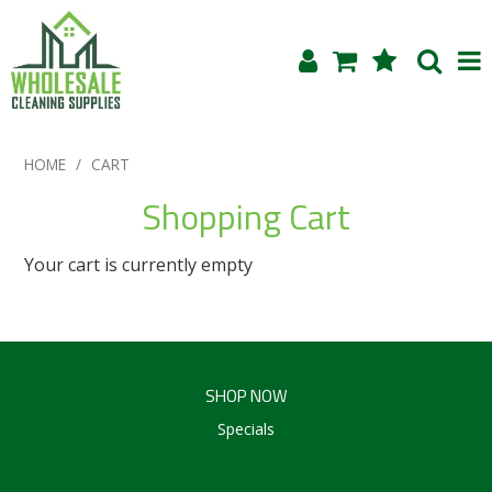
Shop Now
HOME
/
CART
Home
Shopping Cart
About Us
Your cart is currently empty
Products
Blog
SHOP NOW
Testimonials
Specials
Specials