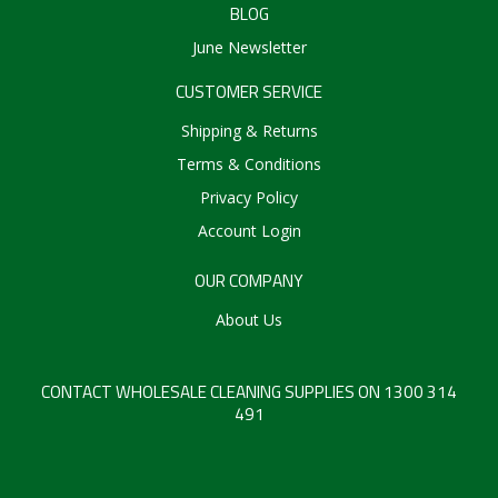
BLOG
Create an Account
June Newsletter
Log In
CUSTOMER SERVICE
Contact Us
Shipping & Returns
Terms & Conditions
Privacy Policy
Account Login
OUR COMPANY
About Us
CONTACT WHOLESALE CLEANING SUPPLIES ON 1300 314
491