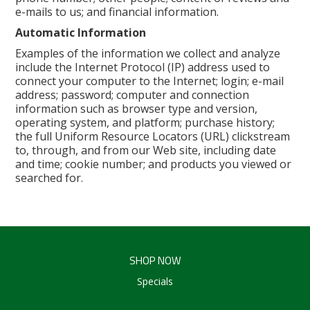
e-mails to us; and financial information.
Automatic Information
Examples of the information we collect and analyze
include the Internet Protocol (IP) address used to
connect your computer to the Internet; login; e-mail
address; password; computer and connection
information such as browser type and version,
operating system, and platform; purchase history;
the full Uniform Resource Locators (URL) clickstream
to, through, and from our Web site, including date
and time; cookie number; and products you viewed or
searched for.
SHOP NOW
Specials