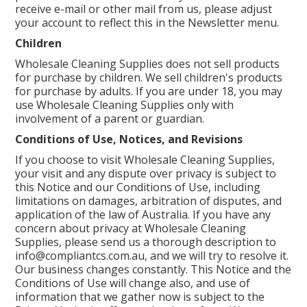
receive e-mail or other mail from us, please adjust
your account to reflect this in the Newsletter menu.
Children
Wholesale Cleaning Supplies does not sell products
for purchase by children. We sell children's products
for purchase by adults. If you are under 18, you may
use Wholesale Cleaning Supplies only with
involvement of a parent or guardian.
Conditions of Use, Notices, and Revisions
If you choose to visit Wholesale Cleaning Supplies,
your visit and any dispute over privacy is subject to
this Notice and our Conditions of Use, including
limitations on damages, arbitration of disputes, and
application of the law of Australia. If you have any
concern about privacy at Wholesale Cleaning
Supplies, please send us a thorough description to
info@compliantcs.com.au, and we will try to resolve it.
Our business changes constantly. This Notice and the
Conditions of Use will change also, and use of
information that we gather now is subject to the