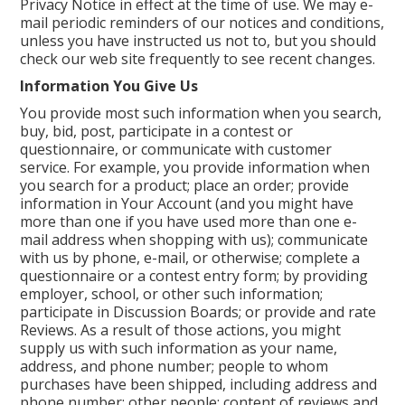
Privacy Notice in effect at the time of use. We may e-
mail periodic reminders of our notices and conditions,
unless you have instructed us not to, but you should
check our web site frequently to see recent changes.
Information You Give Us
You provide most such information when you search,
buy, bid, post, participate in a contest or
questionnaire, or communicate with customer
service. For example, you provide information when
you search for a product; place an order; provide
information in Your Account (and you might have
more than one if you have used more than one e-
mail address when shopping with us); communicate
with us by phone, e-mail, or otherwise; complete a
questionnaire or a contest entry form; by providing
employer, school, or other such information;
participate in Discussion Boards; or provide and rate
Reviews. As a result of those actions, you might
supply us with such information as your name,
address, and phone number; people to whom
purchases have been shipped, including address and
phone number; other people; content of reviews and