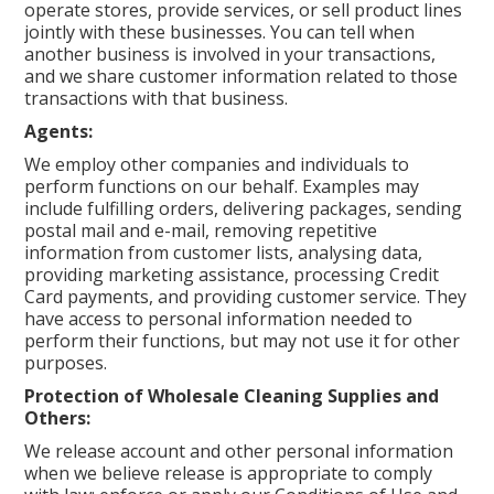
operate stores, provide services, or sell product lines
jointly with these businesses. You can tell when
another business is involved in your transactions,
and we share customer information related to those
transactions with that business.
Agents:
We employ other companies and individuals to
perform functions on our behalf. Examples may
include fulfilling orders, delivering packages, sending
postal mail and e-mail, removing repetitive
information from customer lists, analysing data,
providing marketing assistance, processing Credit
Card payments, and providing customer service. They
have access to personal information needed to
perform their functions, but may not use it for other
purposes.
Protection of Wholesale Cleaning Supplies and
Others:
We release account and other personal information
when we believe release is appropriate to comply