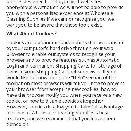
utilities designed to help you visit web sites
anonymously. Although we will not be able to provide
you with a personalised experience at Wholesale
Cleaning Supplies if we cannot recognise you, we
want you to be aware that these tools exist.
What About Cookies?
Cookies are alphanumeric identifiers that we transfer
to your computer's hard drive through your web
browser to enable our systems to recognise your
browser and to provide features such as Automatic
Login and permanent Shopping Carts for storage of
items in your Shopping Cart between visits. If you
would like to know more, the "Help" section of the
toolbar on most browsers will tell you how to prevent
your browser from accepting new cookies, how to
have the browser notify you when you receive a new
cookie, or how to disable cookies altogether.
However, cookies do allow you to take full advantage
of some of Wholesale Cleaning Supplies's best
features, and we recommend that you leave them
turned on.