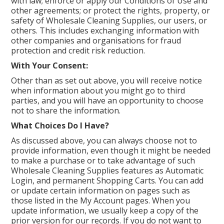
with law; enforce or apply our Conditions of Use and
other agreements; or protect the rights, property, or
safety of Wholesale Cleaning Supplies, our users, or
others. This includes exchanging information with
other companies and organisations for fraud
protection and credit risk reduction.
With Your Consent:
Other than as set out above, you will receive notice
when information about you might go to third
parties, and you will have an opportunity to choose
not to share the information.
What Choices Do I Have?
As discussed above, you can always choose not to
provide information, even though it might be needed
to make a purchase or to take advantage of such
Wholesale Cleaning Supplies features as Automatic
Login, and permanent Shopping Carts. You can add
or update certain information on pages such as
those listed in the My Account pages. When you
update information, we usually keep a copy of the
prior version for our records. If you do not want to