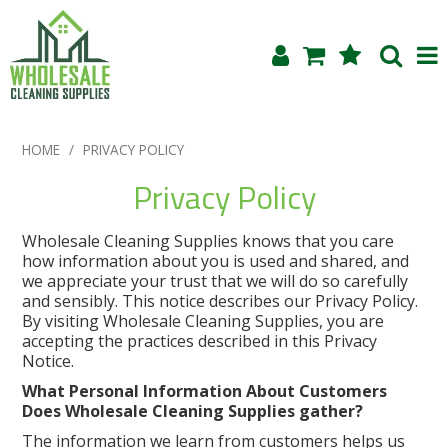
Shop Now
HOME
/
PRIVACY POLICY
Home
Privacy Policy
About Us
Wholesale Cleaning Supplies knows that you care
how information about you is used and shared, and
Products
we appreciate your trust that we will do so carefully
and sensibly. This notice describes our Privacy Policy.
By visiting Wholesale Cleaning Supplies, you are
Blog
accepting the practices described in this Privacy
Notice.
Testimonials
What Personal Information About Customers
Does Wholesale Cleaning Supplies gather?
Specials
The information we learn from customers helps us