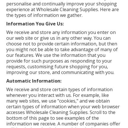
personalise and continually improve your shopping
Create an Account
experience at Wholesale Cleaning Supplies. Here are
the types of information we gather.
Log In
Information You Give Us:
We receive and store any information you enter on
Contact Us
our web site or give us in any other way. You can
choose not to provide certain information, but then
you might not be able to take advantage of many of
our features. We use the information that you
provide for such purposes as responding to your
requests, customising future shopping for you,
improving our store, and communicating with you.
Automatic Information:
We receive and store certain types of information
whenever you interact with us. For example, like
many web sites, we use "cookies," and we obtain
certain types of information when your web browser
accesses Wholesale Cleaning Supplies. Scroll to the
bottom of this page to see examples of the
information we receive. A number of companies offer