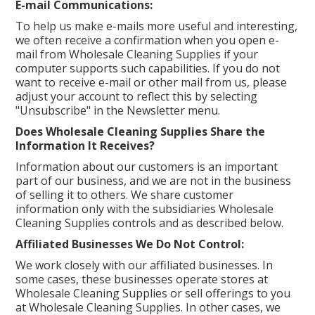
E-mail Communications:
To help us make e-mails more useful and interesting,
we often receive a confirmation when you open e-
mail from Wholesale Cleaning Supplies if your
computer supports such capabilities. If you do not
want to receive e-mail or other mail from us, please
adjust your account to reflect this by selecting
"Unsubscribe" in the Newsletter menu.
Does Wholesale Cleaning Supplies Share the
Information It Receives?
Information about our customers is an important
part of our business, and we are not in the business
of selling it to others. We share customer
information only with the subsidiaries Wholesale
Cleaning Supplies controls and as described below.
Affiliated Businesses We Do Not Control:
We work closely with our affiliated businesses. In
some cases, these businesses operate stores at
Wholesale Cleaning Supplies or sell offerings to you
at Wholesale Cleaning Supplies. In other cases, we