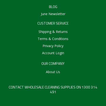
BLOG
June Newsletter
CUSTOMER SERVICE
Shipping & Returns
Terms & Conditions
Privacy Policy
Account Login
OUR COMPANY
About Us
CONTACT WHOLESALE CLEANING SUPPLIES ON 1300 314
491