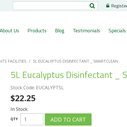
Registe
About Us
Products
Blog
Testimonials
Specials
NTS FACILITIES
/
5L EUCALYPTUS DISINFECTANT _ SMARTCLEAN
5L Eucalyptus Disinfectant _ 
Stock Code:
EUCALYPT5L
$22.25
In Stock