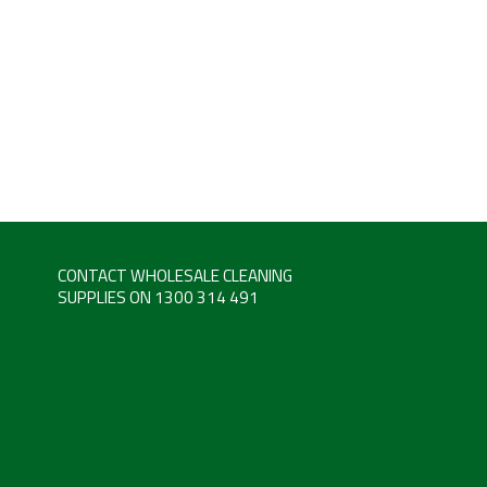
CONTACT WHOLESALE CLEANING
SUPPLIES ON 1300 314 491