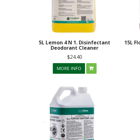
5L Lemon 4 N 1. Disinfectant
15L Fl
Deodorant Cleaner
$24.40
MORE INFO