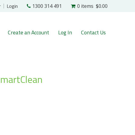
r
Login
1300 314 491
0 items
$0.00
Create an Account
Log In
Contact Us
SmartClean