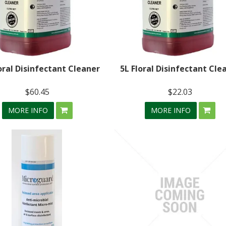
oral Disinfectant Cleaner
5L Floral Disinfectant Cle
$60.45
$22.03
MORE INFO
MORE INFO