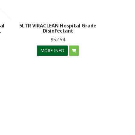
al
5LTR VIRACLEAN Hospital Grade
L
Disinfectant
$52.54
MORE INFO