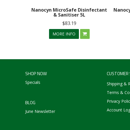
Nanocyn MicroSafe Disinfectant
Nanocy
& Sanitiser 5L
$83.19
MORE INFO
SHOP NOW
CUSTOMER 
Specials
Shipping & 
Terms & Con
Privacy Poli
BLOG
Account Log
June Newsletter