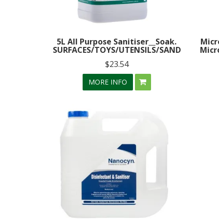
5L All Purpose Sanitiser__Soak.
Micr
SURFACES/TOYS/UTENSILS/SAND
Micr
$23.54
MORE INFO