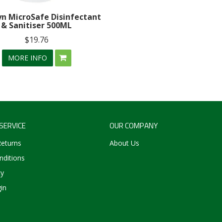
n MicroSafe Disinfectant
& Sanitiser 500ML
$19.76
MORE INFO
SERVICE
OUR COMPANY
Returns
About Us
ditions
cy
in