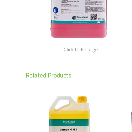
Click to Enlarge
Related Products