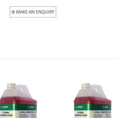
MAKE AN ENQUIRY