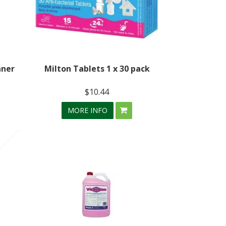
aner
Milton Tablets 1 x 30 pack
$10.44
MORE INFO