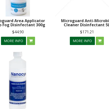
oguard Area Applicator
Microguard Anti-Microbi
o Fog Disinfectant 300g
Cleaner Disinfectant 5
$44.90
$171.21
MORE INFO
MORE INFO