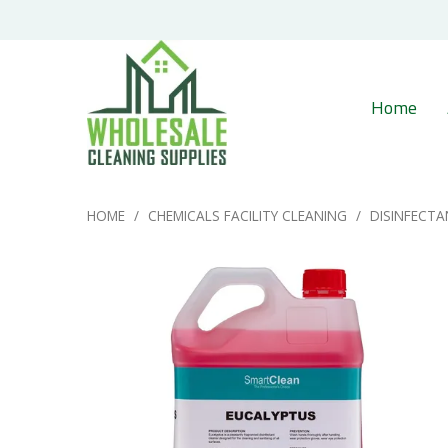
Home
HOME
/
CHEMICALS FACILITY CLEANING
/
DISINFECTA