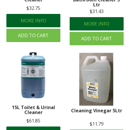
Ltr
$32.75
$31.43
MORE INFO
MORE INFO
ADD TO CART
ADD TO CART
15L Toilet & Urinal
Cleaning Vinegar 5Ltr
Cleaner
$61.85
$11.79