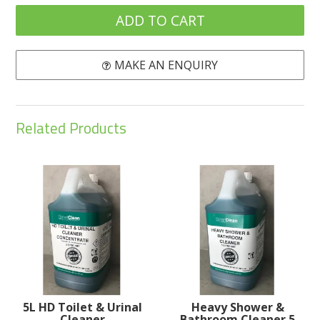
MAKE AN ENQUIRY
Related Products
5L HD Toilet & Urinal
Heavy Shower &
Cleaner
Bathroom Cleaner 5