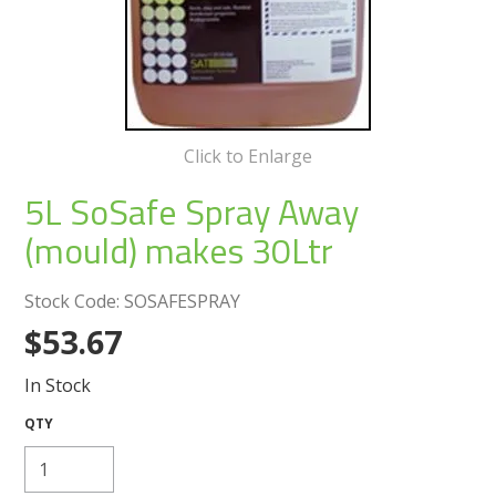
Create an Account
Log In
Contact Us
Click to Enlarge
5L SoSafe Spray Away
(mould) makes 30Ltr
Stock Code:
SOSAFESPRAY
$53.67
In Stock