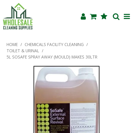
Shop Now
HOME
/
CHEMICALS FACILITY CLEANING
/
TOILET & URINAL
/
Home
5L SOSAFE SPRAY AWAY (MOULD) MAKES 30LTR
About Us
Products
Blog
Testimonials
Specials