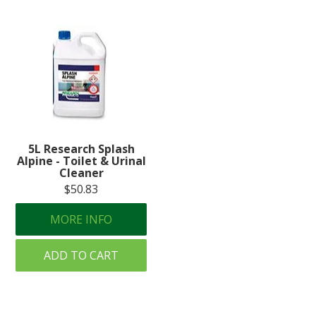
5L Research Splash
Alpine - Toilet & Urinal
Cleaner
$50.83
MORE INFO
ADD TO CART