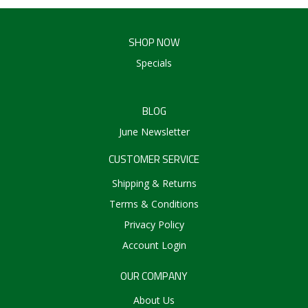
SHOP NOW
Specials
BLOG
June Newsletter
CUSTOMER SERVICE
Shipping & Returns
Terms & Conditions
Privacy Policy
Account Login
OUR COMPANY
About Us