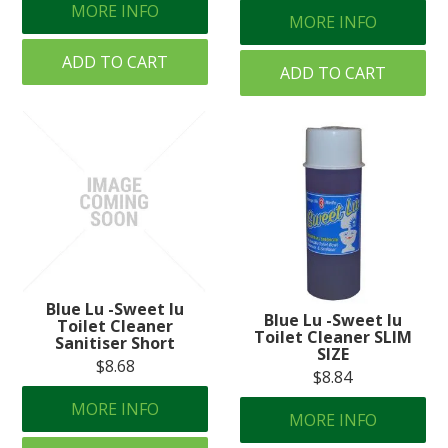
MORE INFO
MORE INFO
ADD TO CART
ADD TO CART
Blue Lu -Sweet lu
Blue Lu -Sweet lu
Toilet Cleaner
Toilet Cleaner SLIM
Sanitiser Short
SIZE
$8.68
$8.84
MORE INFO
MORE INFO