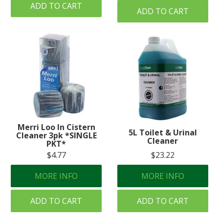
ADD TO CART
ADD TO CART
Merri Loo In Cistern
5L Toilet & Urinal
Cleaner 3pk *SINGLE
Cleaner
PKT*
$4.77
$23.22
MORE INFO
MORE INFO
ADD TO CART
ADD TO CART