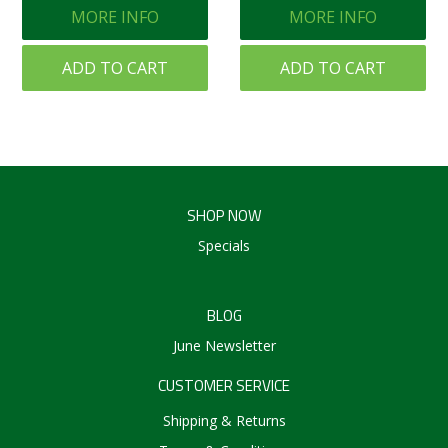
MORE INFO
MORE INFO
ADD TO CART
ADD TO CART
SHOP NOW
Specials
BLOG
June Newsletter
CUSTOMER SERVICE
Shipping & Returns