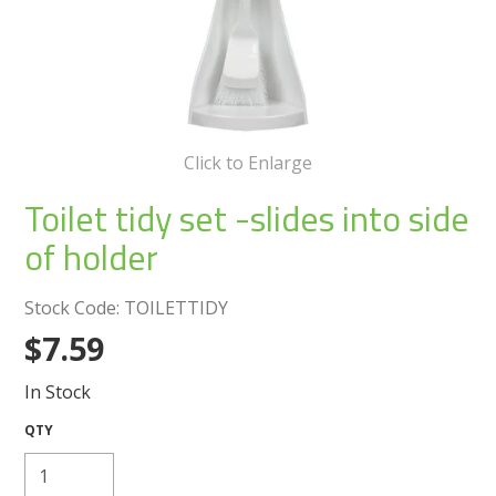
Create an Account
Log In
Contact Us
Click to Enlarge
Toilet tidy set -slides into side
of holder
Stock Code:
TOILETTIDY
$7.59
In Stock