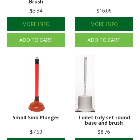
Brush
$3.34
$16.06
MORE INFO
MORE INFO
ADD TO CART
ADD TO CART
Small Sink Plunger
Toilet tidy set round
base and brush
$7.59
$8.76