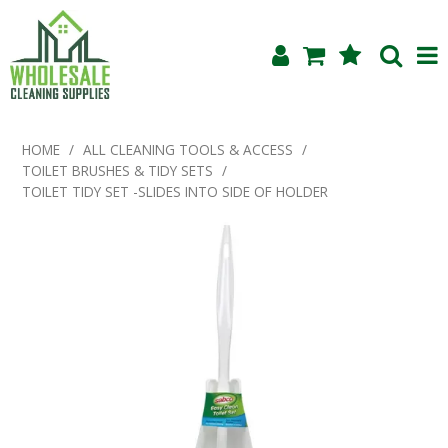
Shop Now
HOME
/
ALL CLEANING TOOLS & ACCESS
/
TOILET BRUSHES & TIDY SETS
/
Home
TOILET TIDY SET -SLIDES INTO SIDE OF HOLDER
About Us
Products
Blog
Testimonials
Specials