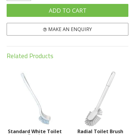
MAKE AN ENQUIRY
Related Products
Standard White Toilet
Radial Toilet Brush