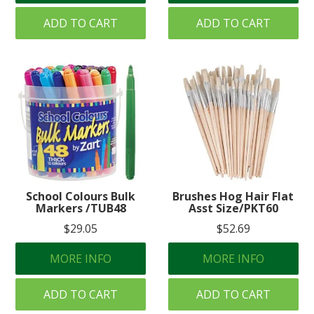
ADD TO CART
ADD TO CART
School Colours Bulk
Brushes Hog Hair Flat
Markers /TUB48
Asst Size/PKT60
$29.05
$52.69
MORE INFO
MORE INFO
ADD TO CART
ADD TO CART