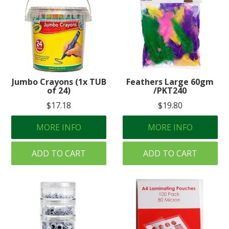
Jumbo Crayons (1x TUB
Feathers Large 60gm
of 24)
/PKT240
$17.18
$19.80
MORE INFO
MORE INFO
ADD TO CART
ADD TO CART