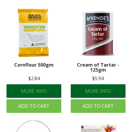
Cornflour 500gm
Cream of Tartar -
125gm
$2.84
$5.94
MORE INFO
MORE INFO
ADD TO CART
ADD TO CART