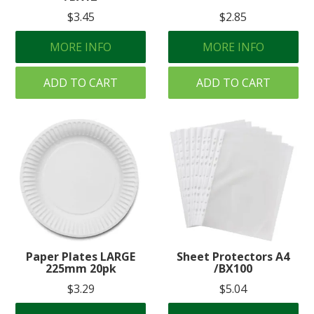
$3.45
$2.85
MORE INFO
MORE INFO
ADD TO CART
ADD TO CART
Paper Plates LARGE
Sheet Protectors A4
225mm 20pk
/BX100
$3.29
$5.04