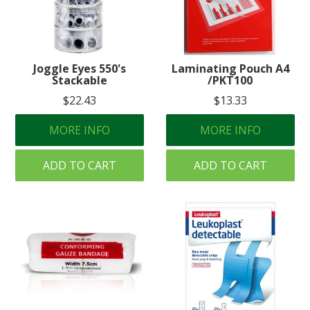
Joggle Eyes 550's
Laminating Pouch A4
Stackable
/PKT100
$22.43
$13.33
MORE INFO
MORE INFO
ADD TO CART
ADD TO CART