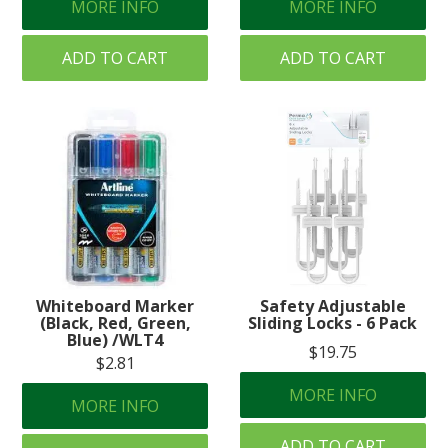
MORE INFO
MORE INFO
ADD TO CART
ADD TO CART
Whiteboard Marker
Safety Adjustable
(Black, Red, Green,
Sliding Locks - 6 Pack
Blue) /WLT4
$19.75
$2.81
MORE INFO
MORE INFO
ADD TO CART