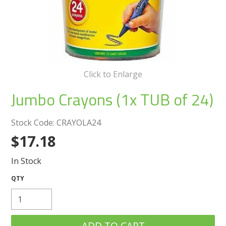
Create an Account
Log In
Contact Us
Click to Enlarge
Jumbo Crayons (1x TUB of 24)
Stock Code:
CRAYOLA24
$17.18
In Stock