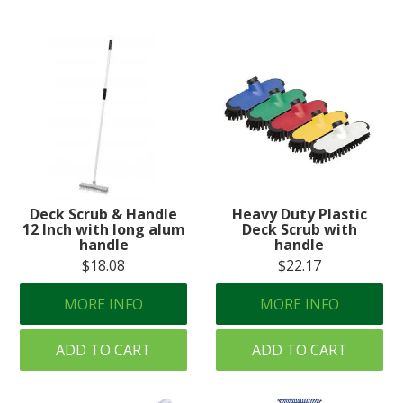
Deck Scrub & Handle
Heavy Duty Plastic
12 Inch with long alum
Deck Scrub with
handle
handle
$18.08
$22.17
MORE INFO
MORE INFO
ADD TO CART
ADD TO CART