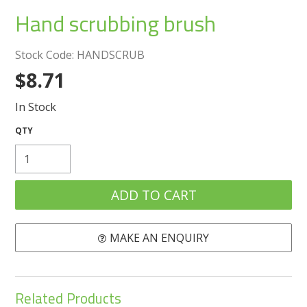
Create an Account
Hand scrubbing brush
Log In
Stock Code:
HANDSCRUB
$8.71
Contact Us
In Stock
MAKE AN ENQUIRY
Related Products