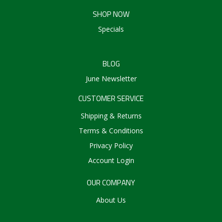
SHOP NOW
Specials
BLOG
June Newsletter
CUSTOMER SERVICE
Shipping & Returns
Terms & Conditions
Privacy Policy
Account Login
OUR COMPANY
About Us