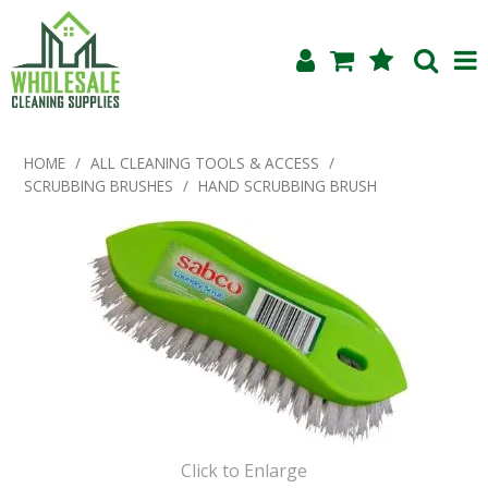
Shop Now
HOME
/
ALL CLEANING TOOLS & ACCESS
/
SCRUBBING BRUSHES
/
HAND SCRUBBING BRUSH
Home
About Us
Products
Blog
Testimonials
Specials
Click to Enlarge