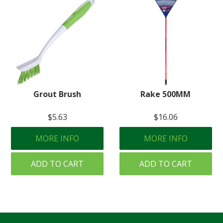
Grout Brush
Rake 500MM
$5.63
$16.06
MORE INFO
MORE INFO
ADD TO CART
ADD TO CART