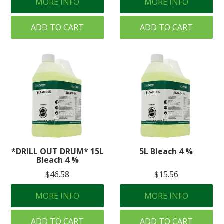
MORE INFO
MORE INFO
ADD TO CART
ADD TO CART
*DRILL OUT DRUM* 15L
5L Bleach 4 %
Bleach 4 %
$46.58
$15.56
MORE INFO
MORE INFO
ADD TO CART
ADD TO CART