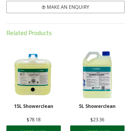
MAKE AN ENQUIRY
Related Products
15L Showerclean
5L Showerclean
$78.18
$23.36