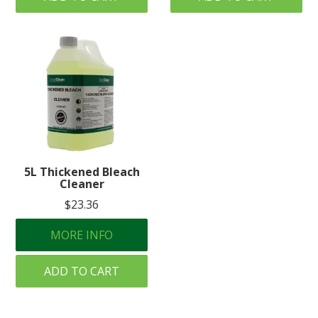
5L Thickened Bleach
Cleaner
$23.36
MORE INFO
ADD TO CART