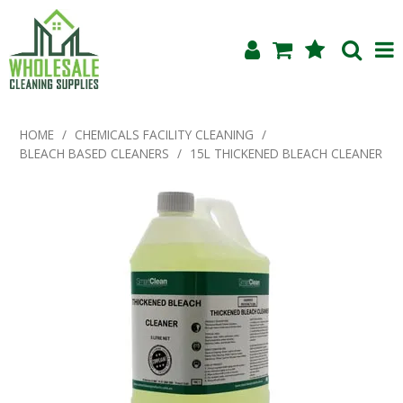
Shop Now
HOME
/
CHEMICALS FACILITY CLEANING
/
BLEACH BASED CLEANERS
/
15L THICKENED BLEACH CLEANER
Home
About Us
Products
Blog
Testimonials
Specials