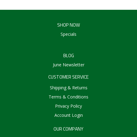
SHOP NOW
Specials
BLOG
June Newsletter
CUSTOMER SERVICE
Shipping & Returns
Terms & Conditions
Privacy Policy
Account Login
OUR COMPANY