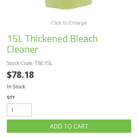
Create an Account
Log In
Click to Enlarge
15L Thickened Bleach
Contact Us
Cleaner
Stock Code:
TBC15L
$78.18
In Stock