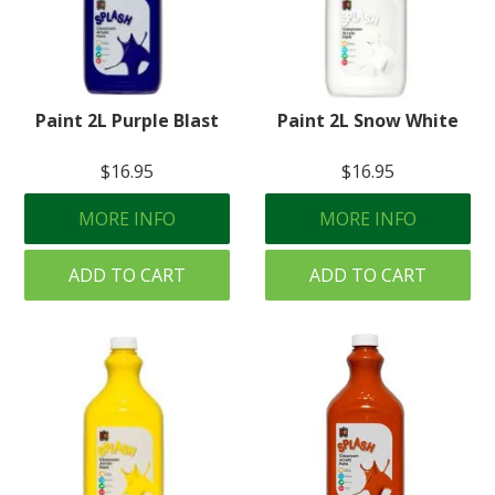
Paint 2L Purple Blast
Paint 2L Snow White
$16.95
$16.95
MORE INFO
MORE INFO
ADD TO CART
ADD TO CART