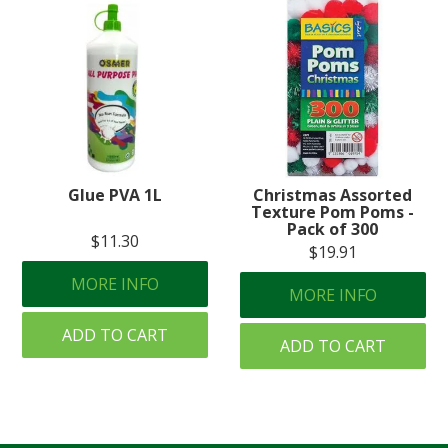
Glue PVA 1L
Christmas Assorted
Texture Pom Poms -
Pack of 300
$11.30
$19.91
MORE INFO
MORE INFO
ADD TO CART
ADD TO CART