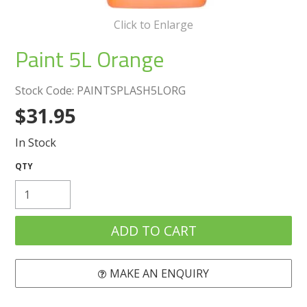
Create an Account
Click to Enlarge
Log In
Paint 5L Orange
Contact Us
Stock Code:
PAINTSPLASH5LORG
$31.95
In Stock
MAKE AN ENQUIRY