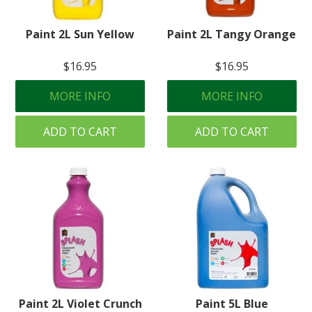
Paint 2L Sun Yellow
Paint 2L Tangy Orange
$16.95
$16.95
MORE INFO
MORE INFO
ADD TO CART
ADD TO CART
Paint 2L Violet Crunch
Paint 5L Blue