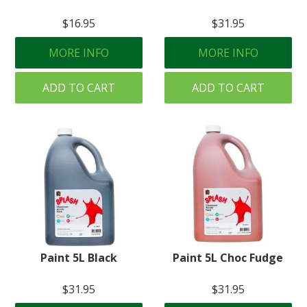
$16.95
$31.95
MORE INFO
MORE INFO
ADD TO CART
ADD TO CART
Paint 5L Black
Paint 5L Choc Fudge
$31.95
$31.95