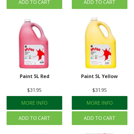
ADD TO CART
ADD TO CART
Paint 5L Red
Paint 5L Yellow
$31.95
$31.95
MORE INFO
MORE INFO
ADD TO CART
ADD TO CART