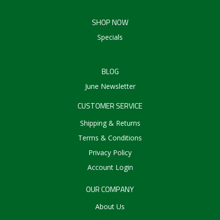
SHOP NOW
Specials
BLOG
June Newsletter
CUSTOMER SERVICE
Shipping & Returns
Terms & Conditions
Privacy Policy
Account Login
OUR COMPANY
About Us