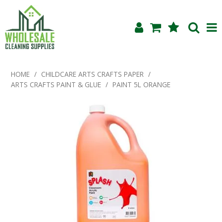
Shop Now
HOME
/
CHILDCARE ARTS CRAFTS PAPER
/
ARTS CRAFTS PAINT & GLUE
/
PAINT 5L ORANGE
Home
About Us
Products
Blog
Testimonials
Specials