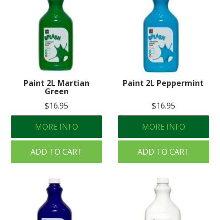
Paint 2L Martian
Paint 2L Peppermint
Green
$16.95
$16.95
MORE INFO
MORE INFO
ADD TO CART
ADD TO CART