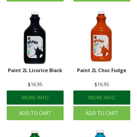
Paint 2L Licorice Black
Paint 2L Choc Fudge
$16.95
$16.95
MORE INFO
MORE INFO
ADD TO CART
ADD TO CART