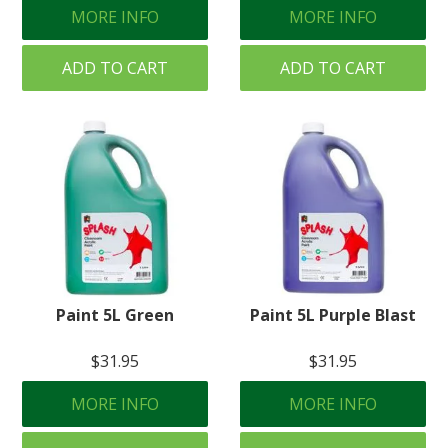
MORE INFO
MORE INFO
ADD TO CART
ADD TO CART
Paint 5L Green
Paint 5L Purple Blast
$31.95
$31.95
MORE INFO
MORE INFO