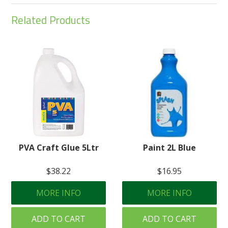
Related Products
PVA Craft Glue 5Ltr
Paint 2L Blue
$38.22
$16.95
MORE INFO
MORE INFO
ADD TO CART
ADD TO CART