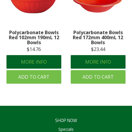
Polycarbonate Bowls
Polycarbonate Bowls
Red 102mm 190mL 12
Red 172mm 400mL 12
Bowls
Bowls
$14.76
$23.44
MORE INFO
MORE INFO
ADD TO CART
ADD TO CART
SHOP NOW
Specials