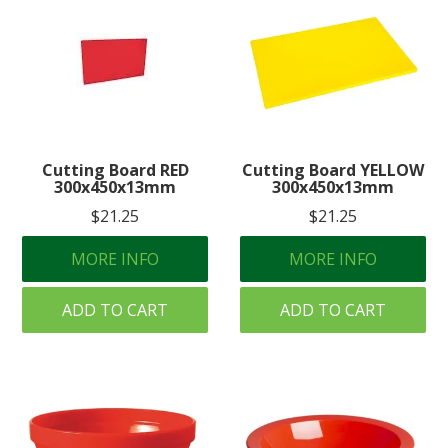
Cutting Board RED
Cutting Board YELLOW
300x450x13mm
300x450x13mm
$21.25
$21.25
MORE INFO
MORE INFO
ADD TO CART
ADD TO CART