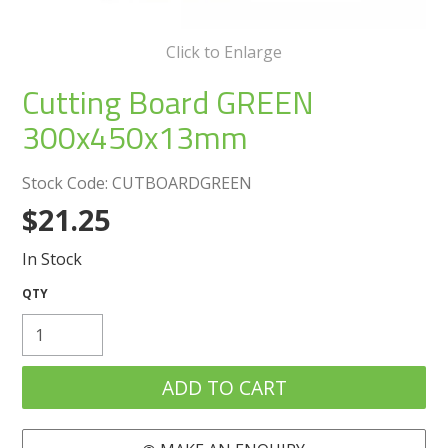
Create an Account
Click to Enlarge
Log In
Cutting Board GREEN
Contact Us
300x450x13mm
Stock Code:
CUTBOARDGREEN
$21.25
In Stock