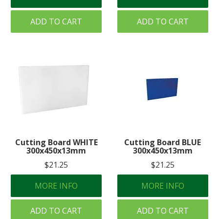
ADD TO CART
ADD TO CART
Cutting Board WHITE
Cutting Board BLUE
300x450x13mm
300x450x13mm
$21.25
$21.25
MORE INFO
MORE INFO
ADD TO CART
ADD TO CART