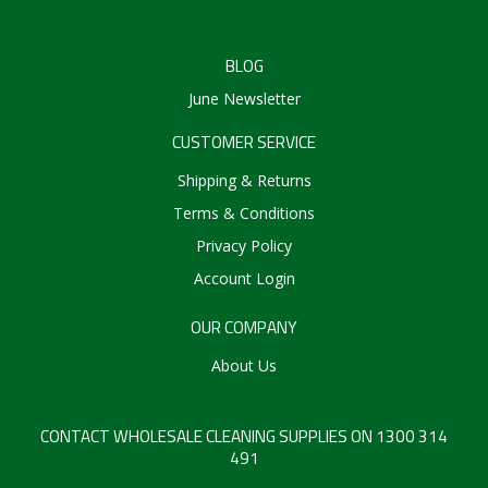
BLOG
June Newsletter
CUSTOMER SERVICE
Shipping & Returns
Terms & Conditions
Privacy Policy
Account Login
OUR COMPANY
About Us
CONTACT WHOLESALE CLEANING SUPPLIES ON 1300 314
491