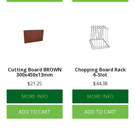
Cutting Board BROWN
Chopping Board Rack
300x450x13mm
6-Slot
$21.25
$44.38
MORE INFO
MORE INFO
ADD TO CART
ADD TO CART