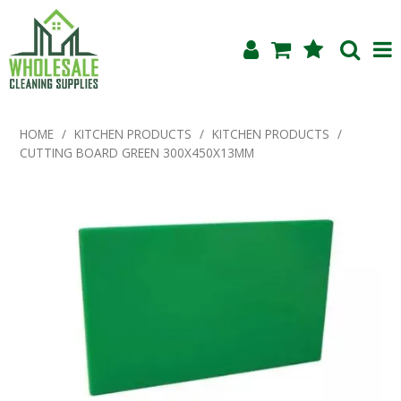
Shop Now
HOME
/
KITCHEN PRODUCTS
/
KITCHEN PRODUCTS
/
CUTTING BOARD GREEN 300X450X13MM
Home
About Us
Products
Blog
Testimonials
Specials