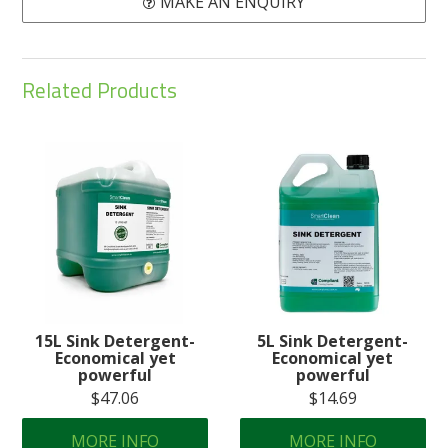
MAKE AN ENQUIRY
Related Products
15L Sink Detergent-
5L Sink Detergent-
Economical yet
Economical yet
powerful
powerful
$47.06
$14.69
MORE INFO
MORE INFO