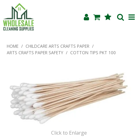
Shop Now
HOME
/
CHILDCARE ARTS CRAFTS PAPER
/
ARTS CRAFTS PAPER SAFETY
/
COTTON TIPS PKT 100
Home
About Us
Products
Blog
Testimonials
Specials
Click to Enlarge