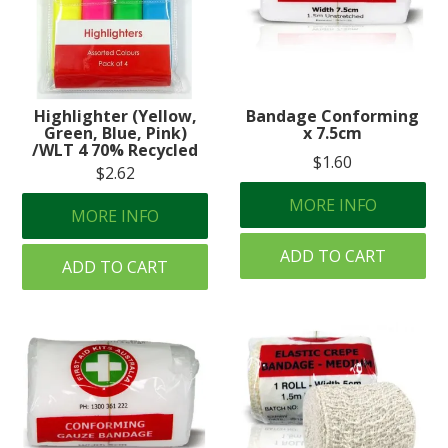
Highlighter (Yellow,
Bandage Conforming
Green, Blue, Pink)
x 7.5cm
/WLT 4 70% Recycled
$1.60
$2.62
MORE INFO
MORE INFO
ADD TO CART
ADD TO CART