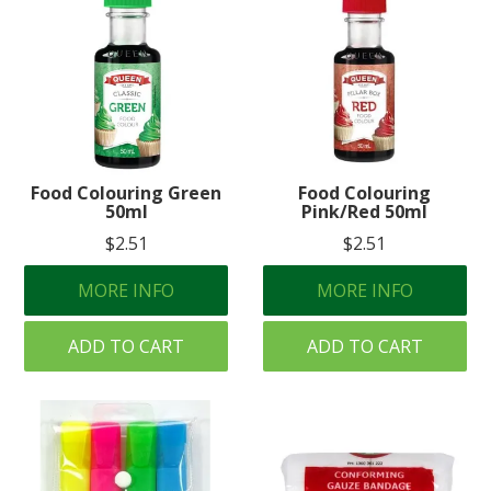
Food Colouring Green
Food Colouring
50ml
Pink/Red 50ml
$2.51
$2.51
MORE INFO
MORE INFO
ADD TO CART
ADD TO CART