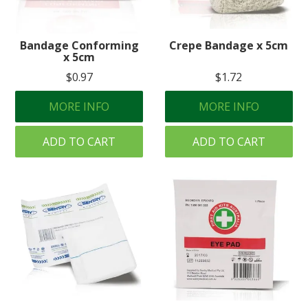
Bandage Conforming
Crepe Bandage x 5cm
x 5cm
$0.97
$1.72
MORE INFO
MORE INFO
ADD TO CART
ADD TO CART