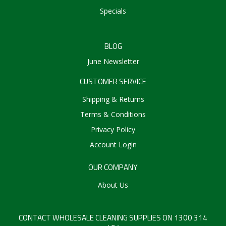
Specials
BLOG
June Newsletter
CUSTOMER SERVICE
Shipping & Returns
Terms & Conditions
Privacy Policy
Account Login
OUR COMPANY
About Us
CONTACT WHOLESALE CLEANING SUPPLIES ON 1300 314