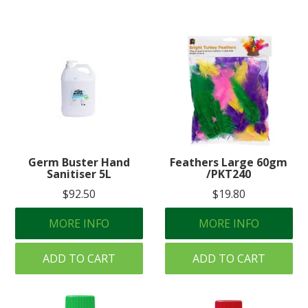
Germ Buster Hand
Feathers Large 60gm
Sanitiser 5L
/PKT240
$92.50
$19.80
MORE INFO
MORE INFO
ADD TO CART
ADD TO CART