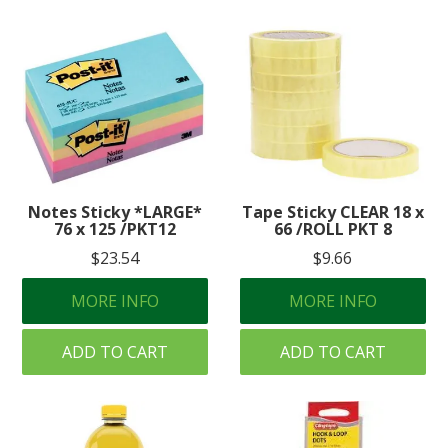
Notes Sticky *LARGE*
Tape Sticky CLEAR 18 x
76 x 125 /PKT12
66 /ROLL PKT 8
$23.54
$9.66
MORE INFO
MORE INFO
ADD TO CART
ADD TO CART