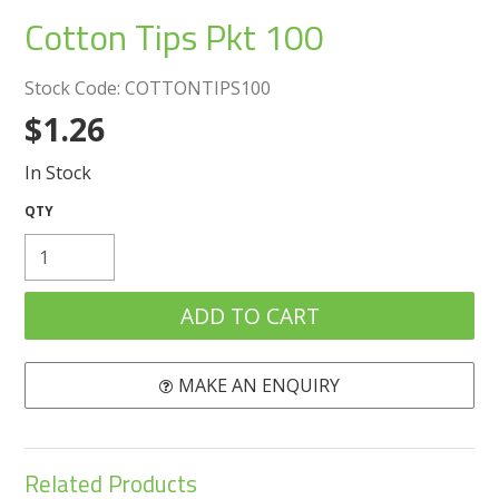
Create an Account
Cotton Tips Pkt 100
Log In
Stock Code:
COTTONTIPS100
$1.26
Contact Us
In Stock
MAKE AN ENQUIRY
Related Products