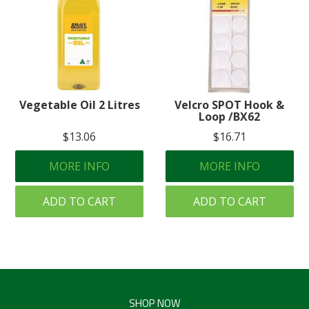
Vegetable Oil 2 Litres
Velcro SPOT Hook &
Loop /BX62
$13.06
$16.71
MORE INFO
MORE INFO
ADD TO CART
ADD TO CART
SHOP NOW