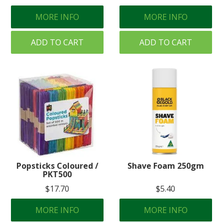
MORE INFO
MORE INFO
ADD TO CART
ADD TO CART
Popsticks Coloured /
Shave Foam 250gm
PKT500
$17.70
$5.40
MORE INFO
MORE INFO