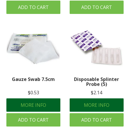
ADD TO CART
ADD TO CART
Gauze Swab 7.5cm
Disposable Splinter
Probe (5)
$0.53
$2.14
MORE INFO
MORE INFO
ADD TO CART
ADD TO CART