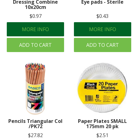
Dressing Combine
Eye pads - Sterile
10x20cm
$0.97
$0.43
MORE INFO
MORE INFO
ADD TO CART
ADD TO CART
Pencils Triangular Col
Paper Plates SMALL
/PK72
175mm 20 pk
$27.82
$2.51