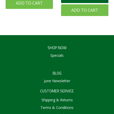
ADD TO CART
ADD TO CART
SHOP NOW
Specials
BLOG
June Newsletter
CUSTOMER SERVICE
Shipping & Returns
Terms & Conditions