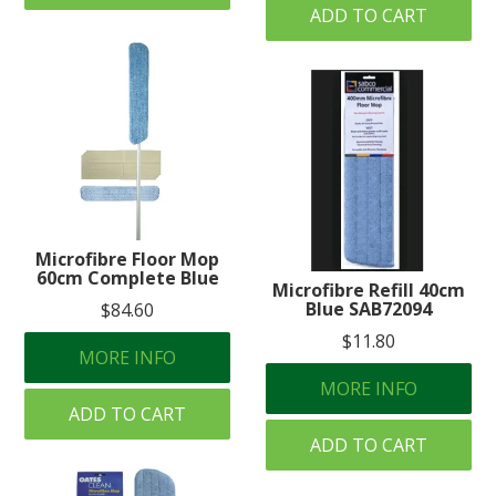
ADD TO CART
Microfibre Floor Mop
60cm Complete Blue
Microfibre Refill 40cm
Blue SAB72094
$84.60
$11.80
MORE INFO
MORE INFO
ADD TO CART
ADD TO CART