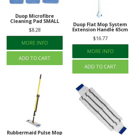
Duop Microfibre
Cleaning Pad SMALL
Duop Flat Mop System
Extension Handle 65cm
$8.28
$16.77
MORE INFO
MORE INFO
ADD TO CART
ADD TO CART
Rubbermaid Pulse Mop