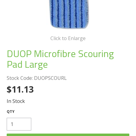
Create an Account
Log In
Contact Us
Click to Enlarge
DUOP Microfibre Scouring
Pad Large
Stock Code:
DUOPSCOURL
$11.13
In Stock