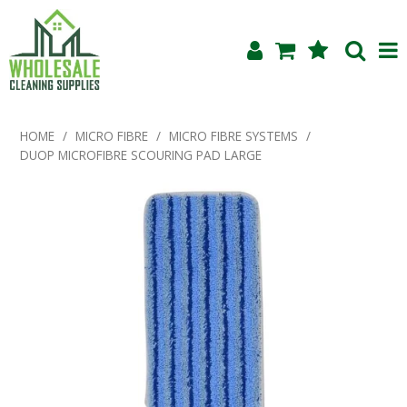
Shop Now
HOME
/
MICRO FIBRE
/
MICRO FIBRE SYSTEMS
/
DUOP MICROFIBRE SCOURING PAD LARGE
Home
About Us
Products
Blog
Testimonials
Specials