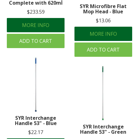
Complete with 620ml
SYR Microfibre Flat
Mop Head ‐ Blue
$233.59
$13.06
MORE INFO
MORE INFO
ADD TO CART
ADD TO CART
SYR Interchange
Handle 53" ‐ Blue
SYR Interchange
Handle 53" ‐ Green
$22.17