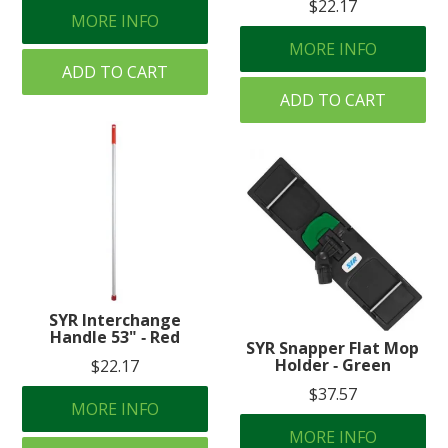
$22.17
MORE INFO
MORE INFO
ADD TO CART
ADD TO CART
SYR Interchange
Handle 53" ‐ Red
SYR Snapper Flat Mop
Holder ‐ Green
$22.17
$37.57
MORE INFO
MORE INFO