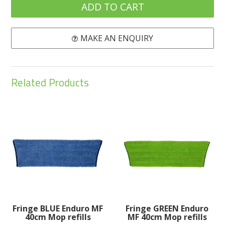
MAKE AN ENQUIRY
Related Products
Fringe BLUE Enduro MF
Fringe GREEN Enduro
40cm Mop refills
MF 40cm Mop refills