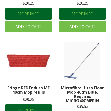
$20.25
$20.25
MORE INFO
MORE INFO
ADD TO CART
ADD TO CART
Fringe RED Enduro MF
Microfibre Ultra Floor
40cm Mop refills
Mop 40cm Blue.
Requires
$20.25
MICRO40CMFRIN
$39.53
MORE INFO