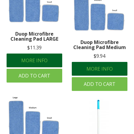
Duop Microfibre
Cleaning Pad LARGE
Duop Microfibre
Cleaning Pad Medium
$11.39
$9.94
MORE INFO
MORE INFO
ADD TO CART
ADD TO CART