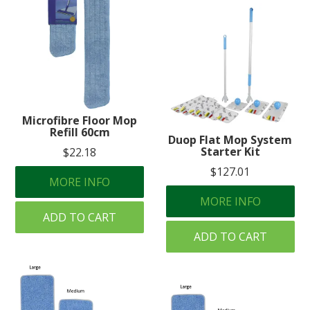
Microfibre Floor Mop
Refill 60cm
Duop Flat Mop System
Starter Kit
$22.18
$127.01
MORE INFO
MORE INFO
ADD TO CART
ADD TO CART