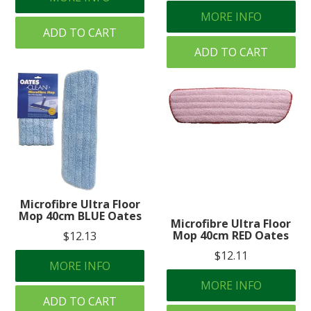
MORE INFO
ADD TO CART
ADD TO CART
Microfibre Ultra Floor
Mop 40cm BLUE Oates
Microfibre Ultra Floor
Mop 40cm RED Oates
$12.13
$12.11
MORE INFO
MORE INFO
ADD TO CART